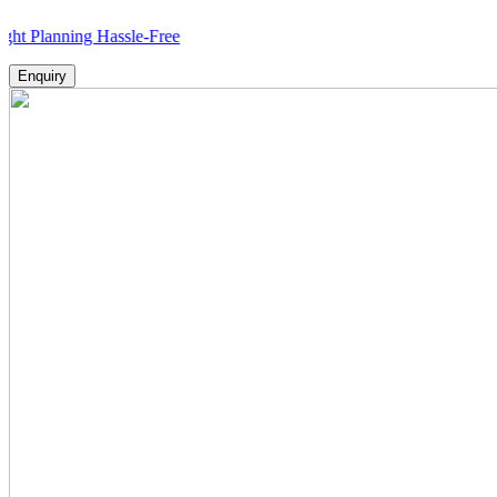
anning Hassle-Free
Enquiry