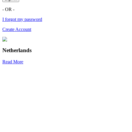
- OR -
I forgot my password
Create Account
Netherlands
Read More
R