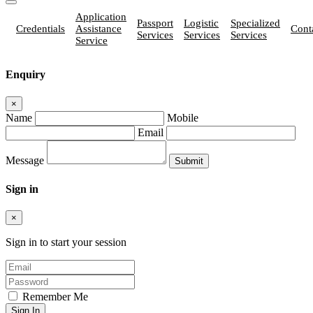
Application
Passport
Logistic
Specialized
Credentials
Assistance
Cont
Services
Services
Services
Service
Enquiry
×
Name
Mobile
Email
Message
Sign in
×
Sign in to start your session
Remember Me
Sign In