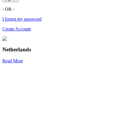
- OR -
I forgot my password
Create Account
Netherlands
Read More
R