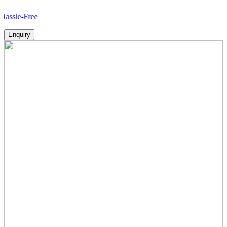
ree
Enquiry