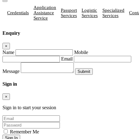
Application
Passport
Logistic
Specialized
Credentials
Assistance
Cont
Services
Services
Services
Service
Enquiry
×
Name
Mobile
Email
Message
Sign in
×
Sign in to start your session
Remember Me
Sign In