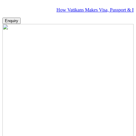
How Vatikans Makes Visa, Passport & Flight Pl
Enquiry