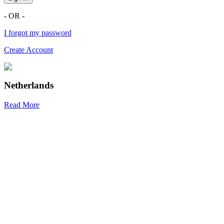
- OR -
I forgot my password
Create Account
Netherlands
Read More
R