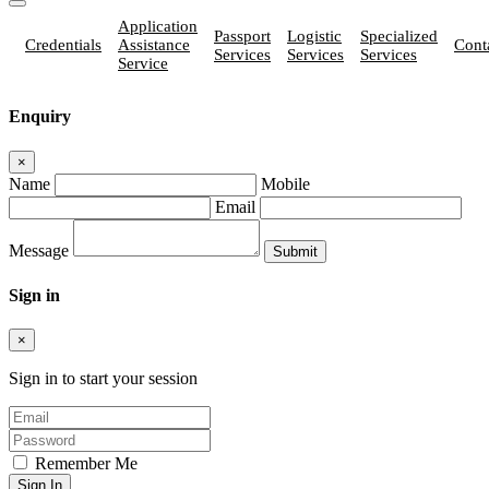
Application
Passport
Logistic
Specialized
Credentials
Assistance
Cont
Services
Services
Services
Service
Enquiry
×
Name
Mobile
Email
Message
Sign in
×
Sign in to start your session
Remember Me
Sign In