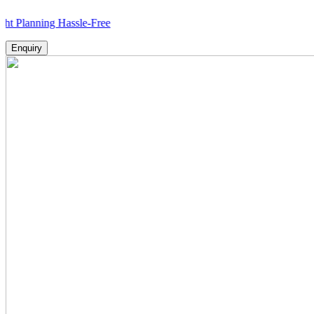
ing Hassle-Free
Enquiry