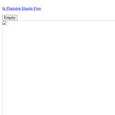
ning Hassle-Free
Enquiry