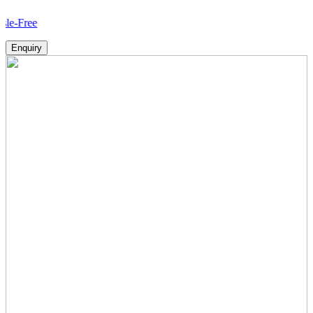
How
Enquiry