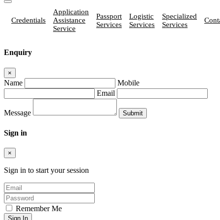
Application
Passport
Logistic
Specialized
Credentials
Assistance
Cont
Services
Services
Services
Service
Enquiry
×
Name
Mobile
Email
Message
Sign in
×
Sign in to start your session
Remember Me
Sign In