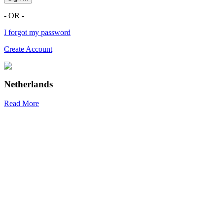
- OR -
I forgot my password
Create Account
Netherlands
Read More
R