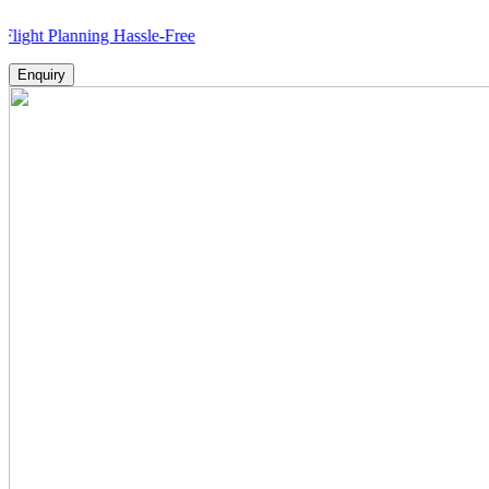
lanning Hassle-Free
Enquiry