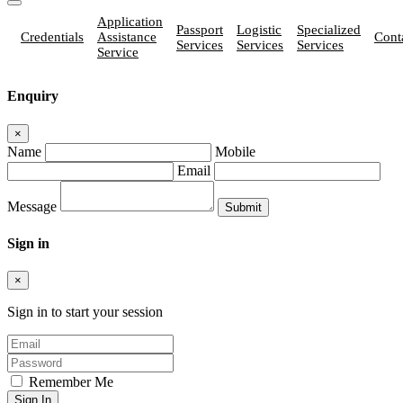
Application
Passport
Logistic
Specialized
Credentials
Assistance
Cont
Services
Services
Services
Service
Enquiry
×
Name
Mobile
Email
Message
Sign in
×
Sign in to start your session
Remember Me
Sign In