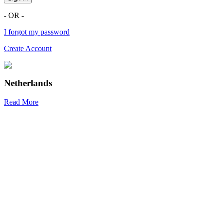
- OR -
I forgot my password
Create Account
Netherlands
Read More
R