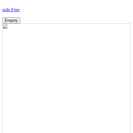
ee
Enquiry