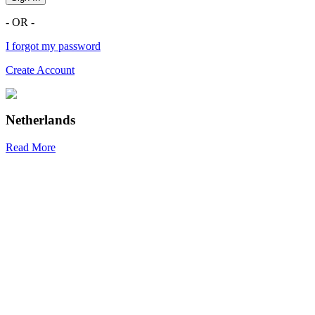
- OR -
I forgot my password
Create Account
Netherlands
Read More
R