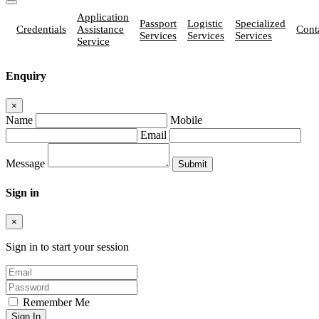
Application
Passport
Logistic
Specialized
Credentials
Assistance
Cont
Services
Services
Services
Service
Enquiry
×
Name
Mobile
Email
Message
Sign in
×
Sign in to start your session
Remember Me
Sign In