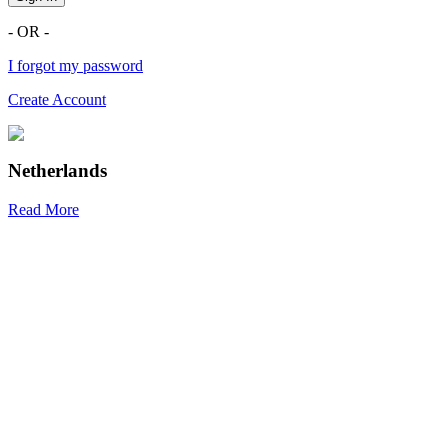
- OR -
I forgot my password
Create Account
Netherlands
Read More
R