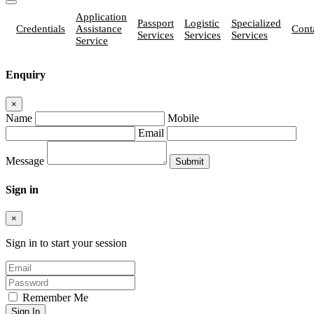
Application
Passport
Logistic
Specialized
Credentials
Assistance
Cont
Services
Services
Services
Service
Enquiry
×
Name
Mobile
Email
Message
Sign in
×
Sign in to start your session
Remember Me
Sign In