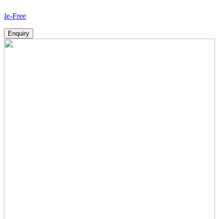
How
Enquiry