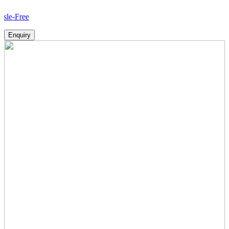
Ho
Enquiry