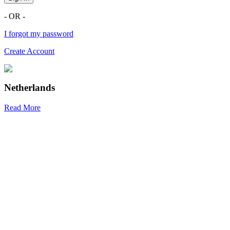
- OR -
I forgot my password
Create Account
Netherlands
Read More
R