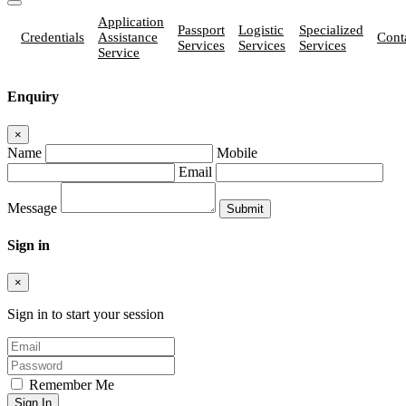
Application
Passport
Logistic
Specialized
Credentials
Assistance
Cont
Services
Services
Services
Service
Enquiry
×
Name
Mobile
Email
Message
Sign in
×
Sign in to start your session
Remember Me
Sign In