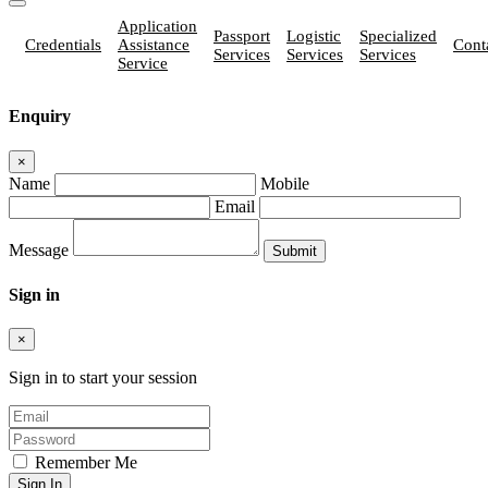
Application
Passport
Logistic
Specialized
Credentials
Assistance
Cont
Services
Services
Services
Service
Enquiry
×
Name
Mobile
Email
Message
Sign in
×
Sign in to start your session
Remember Me
Sign In