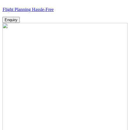
lanning Hassle-Free
Enquiry