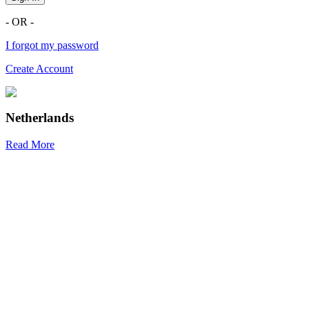
- OR -
I forgot my password
Create Account
Netherlands
Read More
R