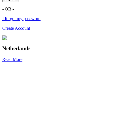
- OR -
I forgot my password
Create Account
Netherlands
Read More
R