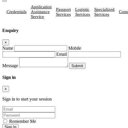
Application
Passport
Logistic
Specialized
Credentials
Assistance
Cont
Services
Services
Services
Service
Enquiry
×
Name
Mobile
Email
Message
Sign in
×
Sign in to start your session
Remember Me
Sign In