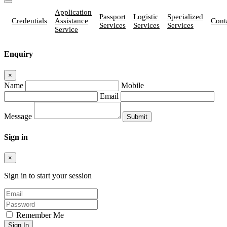
Application
Passport
Logistic
Specialized
Credentials
Assistance
Cont
Services
Services
Services
Service
Enquiry
×
Name
Mobile
Email
Message
Sign in
×
Sign in to start your session
Remember Me
Sign In