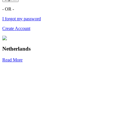
- OR -
I forgot my password
Create Account
Netherlands
Read More
R