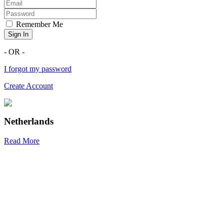
Remember Me
Sign In
- OR -
I forgot my password
Create Account
Netherlands
Read More
R