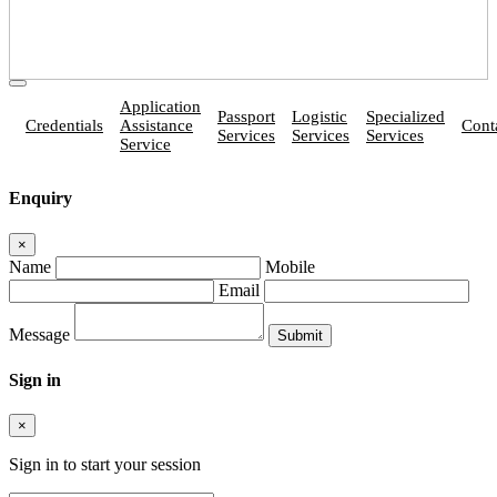
Application
Passport
Logistic
Specialized
Credentials
Assistance
Cont
Services
Services
Services
Service
Enquiry
×
Name
Mobile
Email
Message
Sign in
×
Sign in to start your session