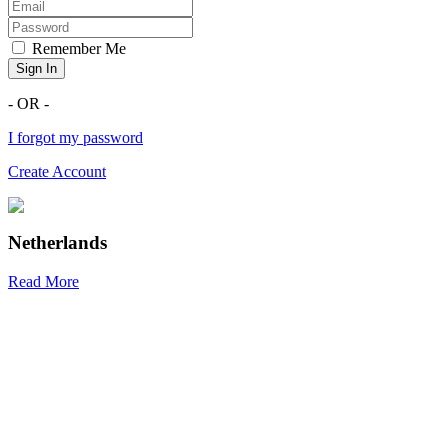
Remember Me
Sign In
- OR -
I forgot my password
Create Account
Netherlands
Read More
R