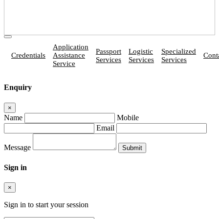
Application
Passport
Logistic
Specialized
Credentials
Assistance
Cont
Services
Services
Services
Service
Enquiry
×
Name
Mobile
Email
Message
Sign in
×
Sign in to start your session