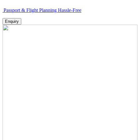
 & Flight Planning Hassle-Free
Enquiry