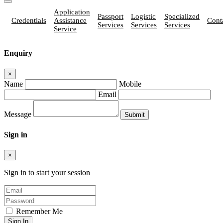
Application
Passport
Logistic
Specialized
Credentials
Assistance
Cont
Services
Services
Services
Service
Enquiry
×
Name
Mobile
Email
Message
Sign in
×
Sign in to start your session
Remember Me
Sign In