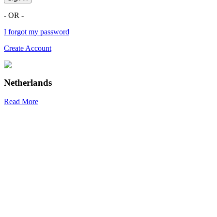
- OR -
I forgot my password
Create Account
Netherlands
Read More
R