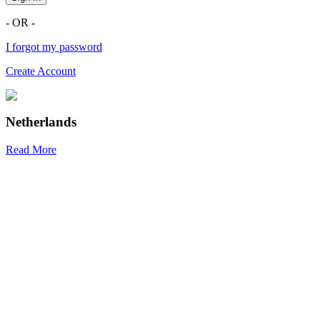
- OR -
I forgot my password
Create Account
Netherlands
Read More
R