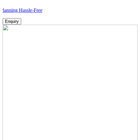
g Hassle-Free
Enquiry