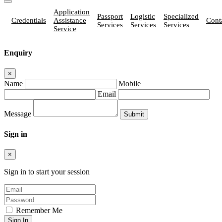
Application
Passport
Logistic
Specialized
Credentials
Assistance
Cont
Services
Services
Services
Service
Enquiry
×
Name
Mobile
Email
Message
Sign in
×
Sign in to start your session
Remember Me
Sign In