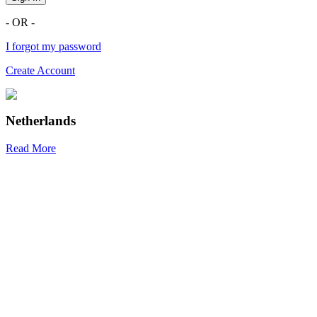
- OR -
I forgot my password
Create Account
Netherlands
Read More
R