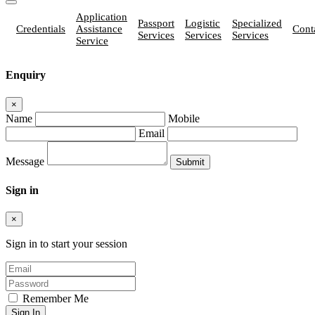
Application
Passport
Logistic
Specialized
Credentials
Assistance
Cont
Services
Services
Services
Service
Enquiry
×
Name
Mobile
Email
Message
Sign in
×
Sign in to start your session
Remember Me
Sign In