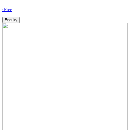
How V
Enquiry