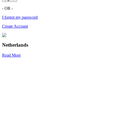
- OR -
I forgot my password
Create Account
Netherlands
Read More
R