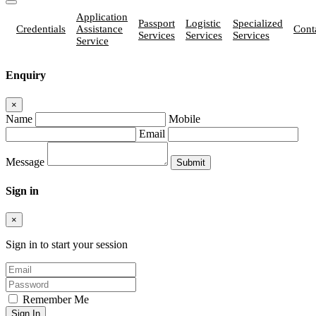
Application
Passport
Logistic
Specialized
Credentials
Assistance
Cont
Services
Services
Services
Service
Enquiry
×
Name
Mobile
Email
Message
Sign in
×
Sign in to start your session
Remember Me
Sign In