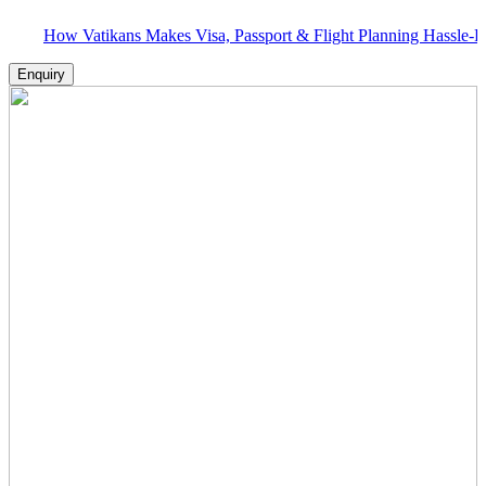
 Vatikans Makes Visa, Passport & Flight Planning Hassle-Free
Enquiry