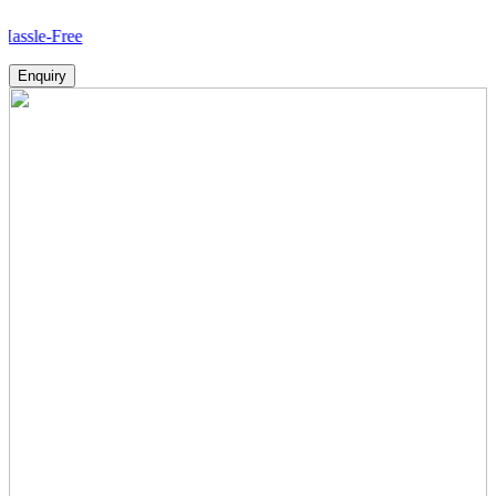
ree
Enquiry