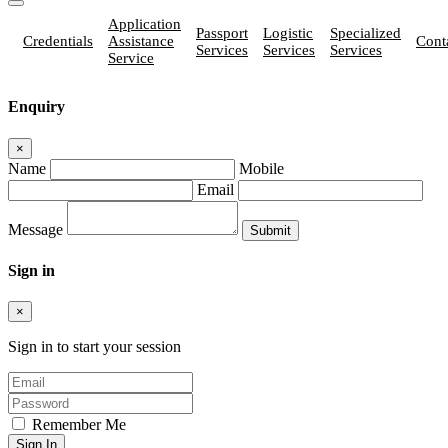
Application
Passport
Logistic
Specialized
Credentials
Assistance
Cont
Services
Services
Services
Service
Enquiry
×
Name
Mobile
Email
Message
Sign in
×
Sign in to start your session
Remember Me
Sign In