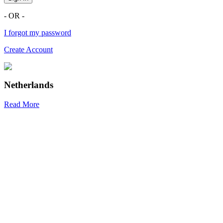
- OR -
I forgot my password
Create Account
Netherlands
Read More
R