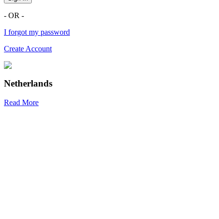
- OR -
I forgot my password
Create Account
Netherlands
Read More
R