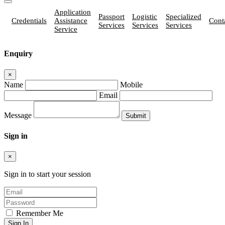
Application
Passport
Logistic
Specialized
Credentials
Assistance
Cont
Services
Services
Services
Service
Enquiry
×
Name
Mobile
Email
Message
Sign in
×
Sign in to start your session
Remember Me
Sign In