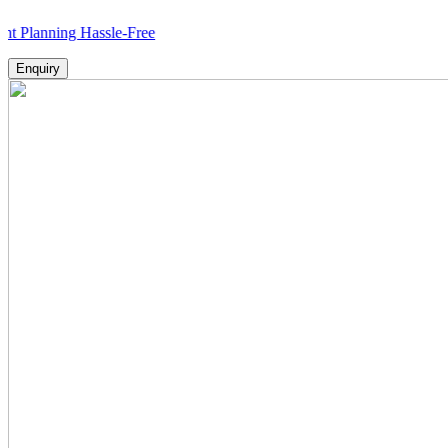
ing Hassle-Free
Enquiry