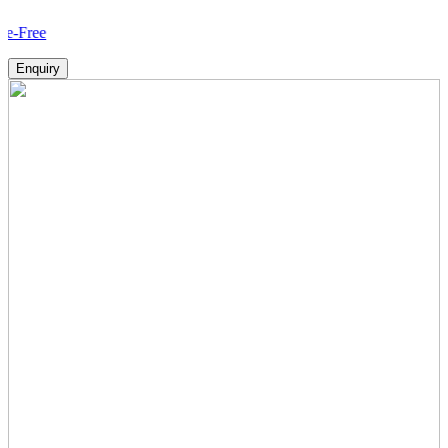
How 
Enquiry