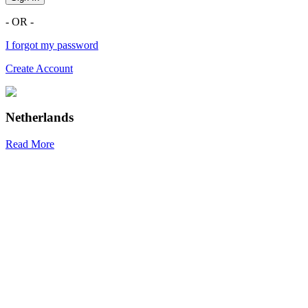
- OR -
I forgot my password
Create Account
Netherlands
Read More
R