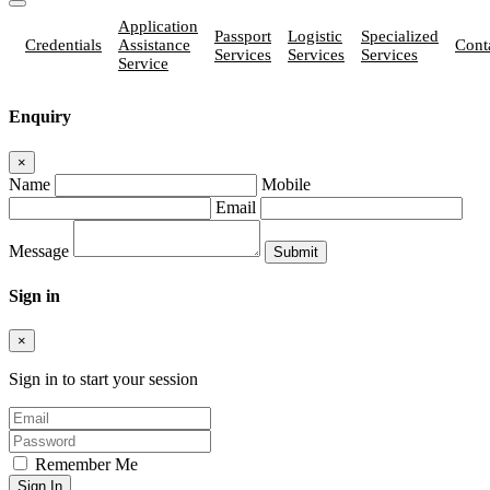
Application
Passport
Logistic
Specialized
Credentials
Assistance
Cont
Services
Services
Services
Service
Enquiry
×
Name
Mobile
Email
Message
Sign in
×
Sign in to start your session
Remember Me
Sign In