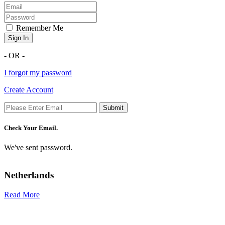
Remember Me
Sign In
- OR -
I forgot my password
Create Account
Submit
Check Your Email.
We've sent password.
Netherlands
Read More
R