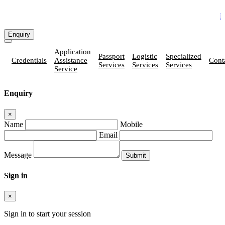
How Vatika
Enquiry
Application
Passport
Logistic
Specialized
Credentials
Assistance
Cont
Services
Services
Services
Service
Enquiry
×
Name
Mobile
Email
Message
Sign in
×
Sign in to start your session