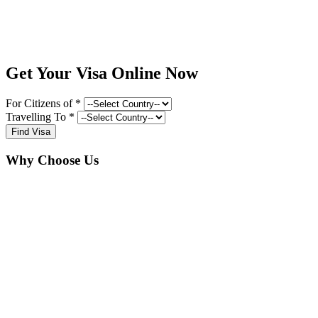
Get Your Visa Online Now
For Citizens of *
Travelling To *
Find Visa
Why Choose Us