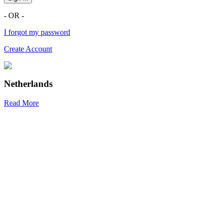
- OR -
I forgot my password
Create Account
Netherlands
Read More
R