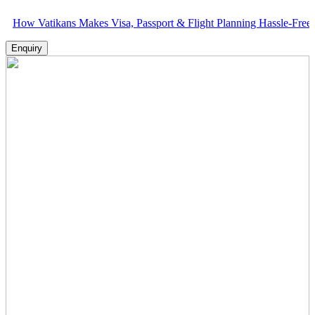
tikans Makes Visa, Passport & Flight Planning Hassle-Free
Enquiry