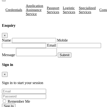
Application
Passport
Logistic
Specialized
Credentials
Assistance
Cont
Services
Services
Services
Service
Enquiry
×
Name
Mobile
Email
Message
Sign in
×
Sign in to start your session
Remember Me
Sign In