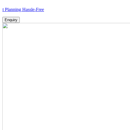
ing Hassle-Free
Enquiry