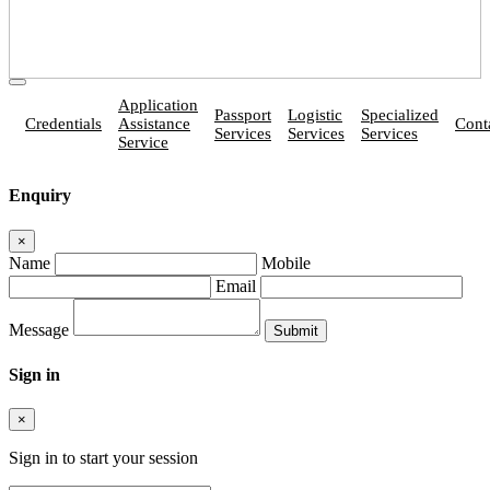
Application
Passport
Logistic
Specialized
Credentials
Assistance
Cont
Services
Services
Services
Service
Enquiry
×
Name
Mobile
Email
Message
Sign in
×
Sign in to start your session