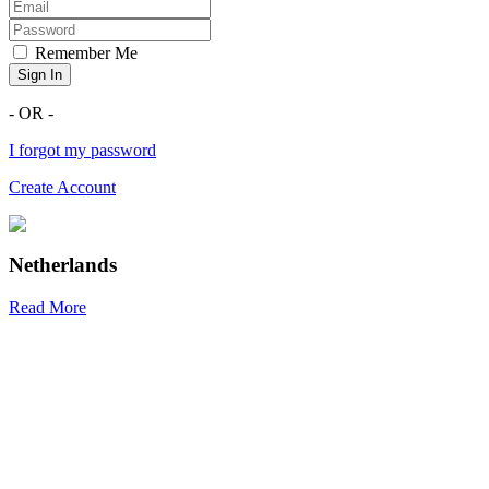
Remember Me
Sign In
- OR -
I forgot my password
Create Account
Netherlands
Read More
R