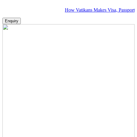
How Vatikans Makes Visa, Passport & Flight 
Enquiry