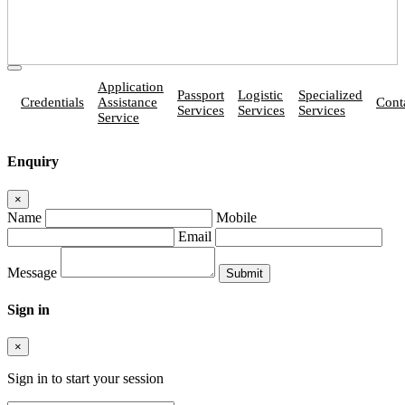
Application
Passport
Logistic
Specialized
Credentials
Assistance
Cont
Services
Services
Services
Service
Enquiry
×
Name
Mobile
Email
Message
Sign in
×
Sign in to start your session