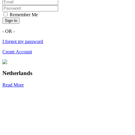
Remember Me
Sign In
- OR -
I forgot my password
Create Account
Netherlands
Read More
R