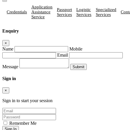
Application
Passport
Logistic
Specialized
Credentials
Assistance
Cont
Services
Services
Services
Service
Enquiry
×
Name
Mobile
Email
Message
Sign in
×
Sign in to start your session
Remember Me
Sign In