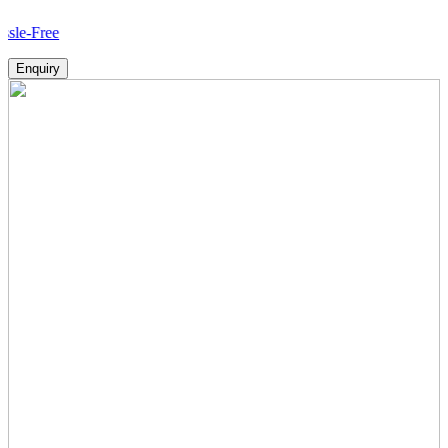
Ho
Enquiry