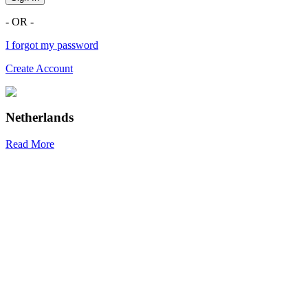
- OR -
I forgot my password
Create Account
Netherlands
Read More
R