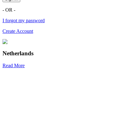
- OR -
I forgot my password
Create Account
Netherlands
Read More
R