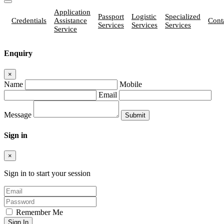
Application
Passport
Logistic
Specialized
Credentials
Assistance
Cont
Services
Services
Services
Service
Enquiry
×
Name
Mobile
Email
Message
Sign in
×
Sign in to start your session
Remember Me
Sign In