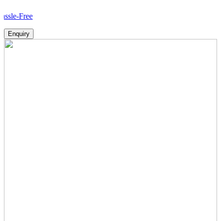
H
Enquiry