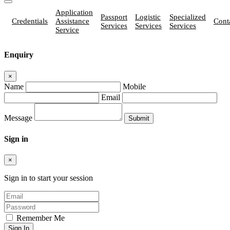
Application
Passport
Logistic
Specialized
Credentials
Assistance
Cont
Services
Services
Services
Service
Enquiry
×
Name
Mobile
Email
Message
Sign in
×
Sign in to start your session
Remember Me
Sign In