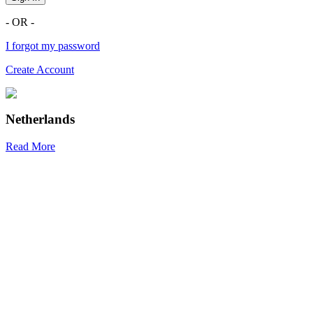
- OR -
I forgot my password
Create Account
Netherlands
Read More
R