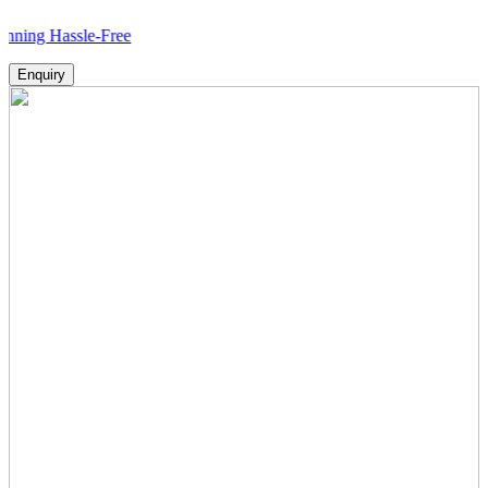
ssle-Free
Enquiry