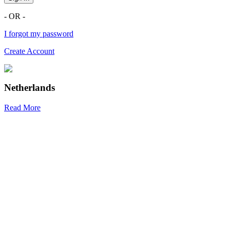
- OR -
I forgot my password
Create Account
Netherlands
Read More
R