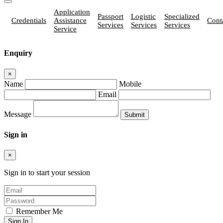
Application
Passport
Logistic
Specialized
Credentials
Assistance
Cont
Services
Services
Services
Service
Enquiry
×
Name
Mobile
Email
Message
Sign in
×
Sign in to start your session
Remember Me
Sign In