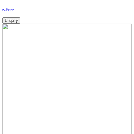
How 
Enquiry