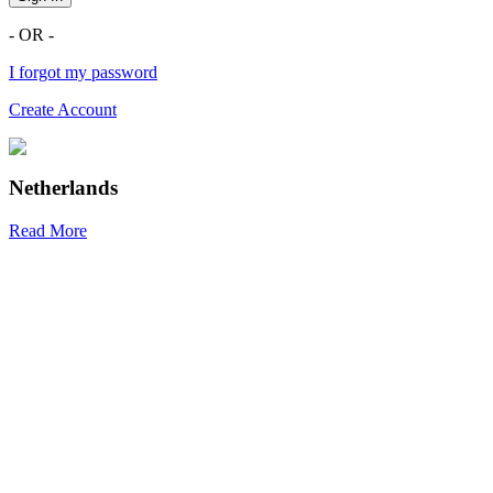
- OR -
I forgot my password
Create Account
Netherlands
Read More
R