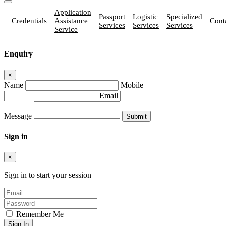
Application
Passport
Logistic
Specialized
Credentials
Assistance
Cont
Services
Services
Services
Service
Enquiry
×
Name
Mobile
Email
Message
Sign in
×
Sign in to start your session
Remember Me
Sign In