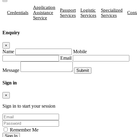
Application
Passport
Logistic
Specialized
Credentials
Assistance
Cont
Services
Services
Services
Service
Enquiry
×
Name
Mobile
Email
Message
Sign in
×
Sign in to start your session
Remember Me
Sign In