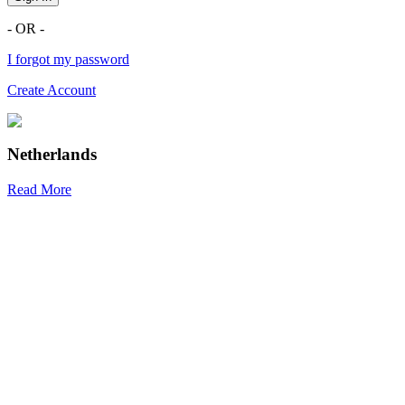
- OR -
I forgot my password
Create Account
Netherlands
Read More
R