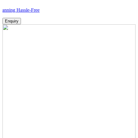
assle-Free
Enquiry