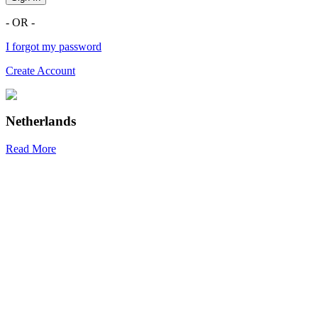
- OR -
I forgot my password
Create Account
Netherlands
Read More
R