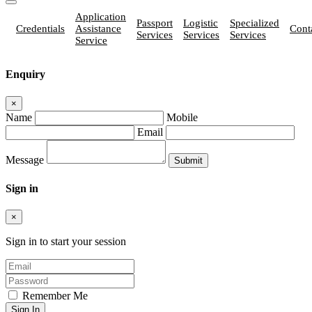
Application
Passport
Logistic
Specialized
Credentials
Assistance
Cont
Services
Services
Services
Service
Enquiry
×
Name
Mobile
Email
Message
Sign in
×
Sign in to start your session
Remember Me
Sign In