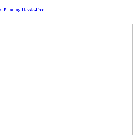
ng Hassle-Free