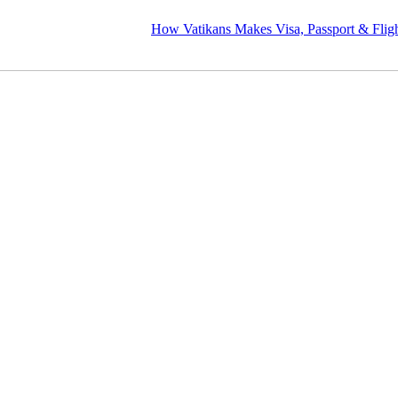
How Vatikans Makes Visa, Passport & Flight Planni