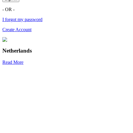
- OR -
I forgot my password
Create Account
Netherlands
Read More
R