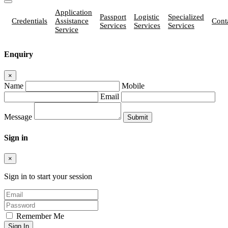
Application
Passport
Logistic
Specialized
Credentials
Assistance
Cont
Services
Services
Services
Service
Enquiry
×
Name
Mobile
Email
Message
Sign in
×
Sign in to start your session
Remember Me
Sign In