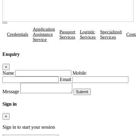
Application
Passport
Logistic
Specialized
Credentials
Assistance
Cont
Services
Services
Services
Service
Enquiry
×
Name
Mobile
Email
Message
Sign in
×
Sign in to start your session