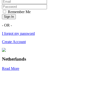
Remember Me
Sign In
- OR -
I forgot my password
Create Account
Netherlands
Read More
R