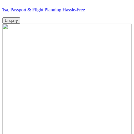
ort & Flight Planning Hassle-Free
Enquiry