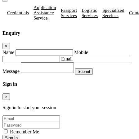
Application
Passport
Logistic
Specialized
Credentials
Assistance
Cont
Services
Services
Services
Service
Enquiry
×
Name
Mobile
Email
Message
Sign in
×
Sign in to start your session
Remember Me
Sign In