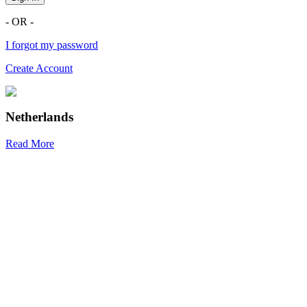
- OR -
I forgot my password
Create Account
Netherlands
Read More
R