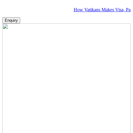
How Vatikans Makes Visa, Passport & Fl
Enquiry