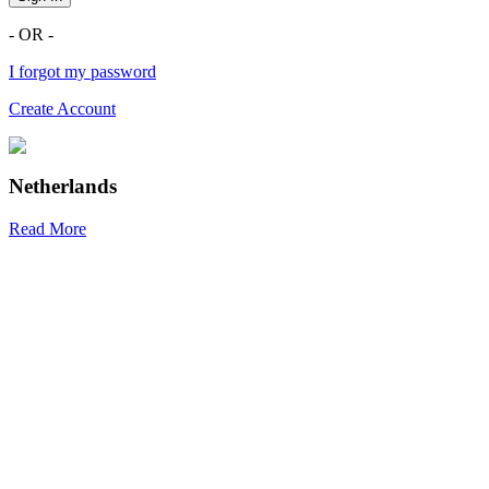
- OR -
I forgot my password
Create Account
Netherlands
Read More
R