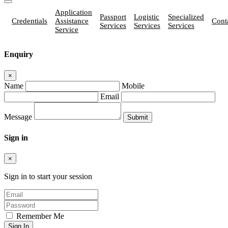
Application
Passport
Logistic
Specialized
Credentials
Assistance
Cont
Services
Services
Services
Service
Enquiry
×
Name
Mobile
Email
Message
Sign in
×
Sign in to start your session
Remember Me
Sign In