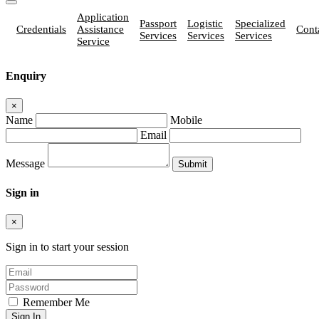
Application
Passport
Logistic
Specialized
Credentials
Assistance
Cont
Services
Services
Services
Service
Enquiry
×
Name
Mobile
Email
Message
Sign in
×
Sign in to start your session
Remember Me
Sign In