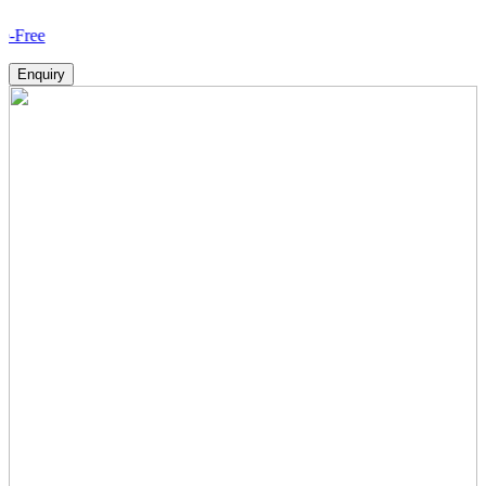
How V
Enquiry