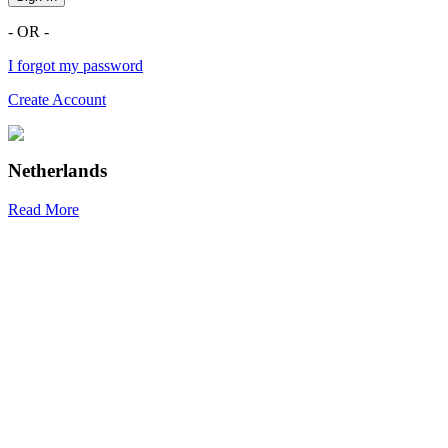
- OR -
I forgot my password
Create Account
Netherlands
Read More
R