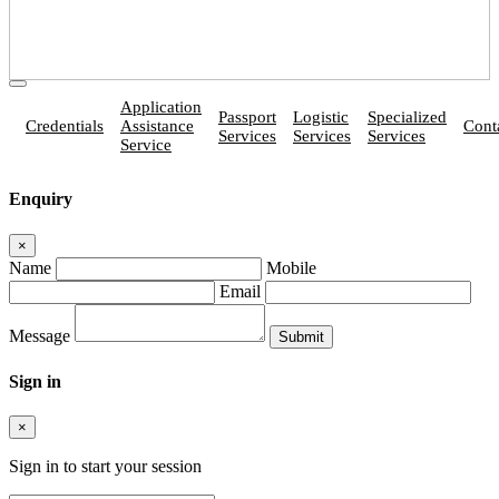
Application
Passport
Logistic
Specialized
Credentials
Assistance
Cont
Services
Services
Services
Service
Enquiry
×
Name
Mobile
Email
Message
Sign in
×
Sign in to start your session