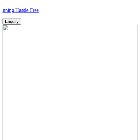
assle-Free
Enquiry