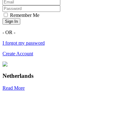
Remember Me
Sign In
- OR -
I forgot my password
Create Account
Netherlands
Read More
R