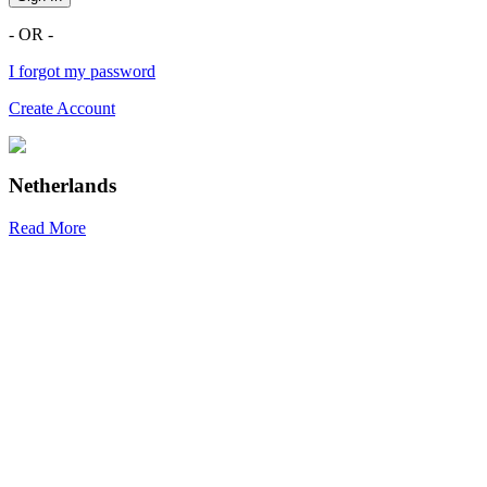
- OR -
I forgot my password
Create Account
Netherlands
Read More
R