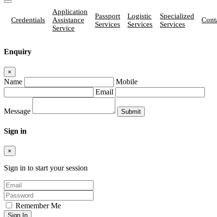
Application
Passport
Logistic
Specialized
Credentials
Assistance
Cont
Services
Services
Services
Service
Enquiry
×
Name
Mobile
Email
Message
Sign in
×
Sign in to start your session
Remember Me
Sign In