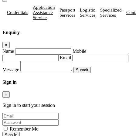
Application
Passport
Logistic
Specialized
Credentials
Assistance
Cont
Services
Services
Services
Service
Enquiry
×
Name
Mobile
Email
Message
Sign in
×
Sign in to start your session
Remember Me
Sign In