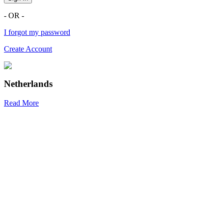
- OR -
I forgot my password
Create Account
Netherlands
Read More
R