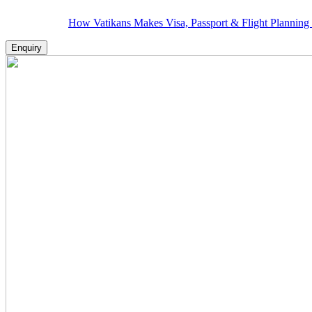
How Vatikans Makes Visa, Passport & Flight Planning Hassle-F
Enquiry