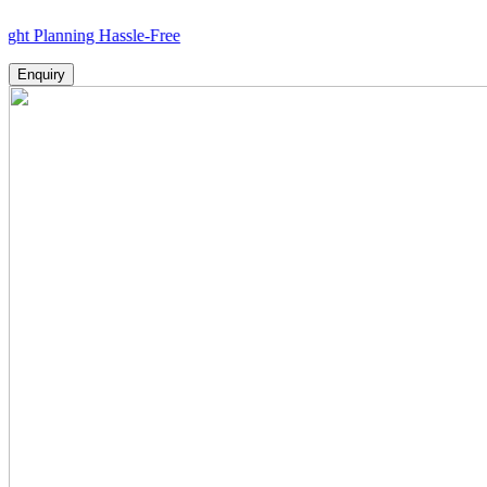
nning Hassle-Free
Enquiry