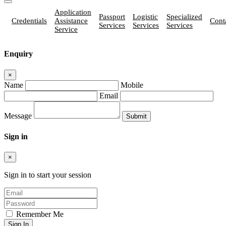
Application
Passport
Logistic
Specialized
Credentials
Assistance
Cont
Services
Services
Services
Service
Enquiry
×
Name
Mobile
Email
Message
Sign in
×
Sign in to start your session
Remember Me
Sign In