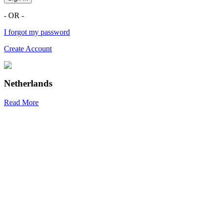
- OR -
I forgot my password
Create Account
Netherlands
Read More
R