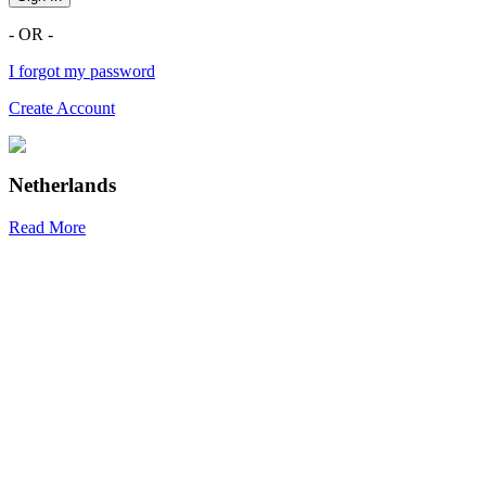
- OR -
I forgot my password
Create Account
Netherlands
Read More
R