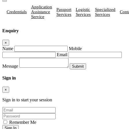
Application
Passport
Logistic
Specialized
Credentials
Assistance
Cont
Services
Services
Services
Service
Enquiry
×
Name
Mobile
Email
Message
Sign in
×
Sign in to start your session
Remember Me
Sign In