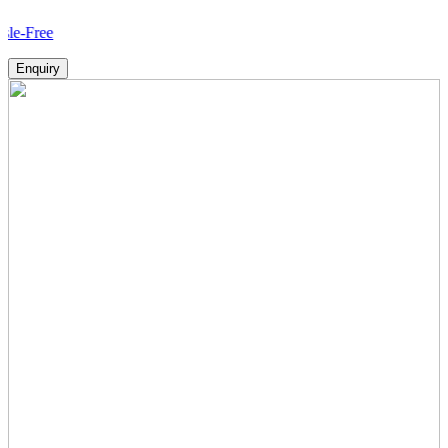
How
Enquiry